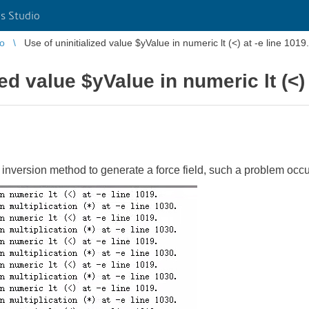
s Studio
io
Use of uninitialized value $yValue in numeric lt (<) at -e line 1019.
ed value $yValue in numeric lt (<) 
inversion method to generate a force field, such a problem occu