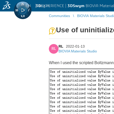
EN
|
Log in
3D
EXPERIENCE |
3DSwym
BIOVIA Material
Communities
BIOVIA Materials Stud
Use of uninitializ
RL
2022-01-13
RL
BIOVIA Materials Studio
When I used the scripted Boltzmann 