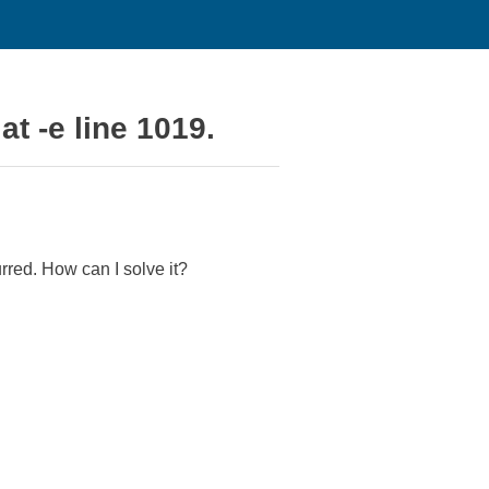
at -e line 1019.
rred. How can I solve it?