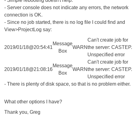
- Simple rebooting doesn't help.
- Server console does not indicate any errors, the network
connection is OK.
- Since no job started, there is no log file I could find and
View>ProjectLog say:
Can't create job for
Message
2019/01/18@20:54:41
WARN
the server: CASTEP.
Box
Unspecified error
Can't create job for
Message
2019/01/18@21:08:16
WARN
the server: CASTEP.
Box
Unspecified error
- There is plenty of disk space, so that is no problem either.
What other options I have?
Thank you, Greg