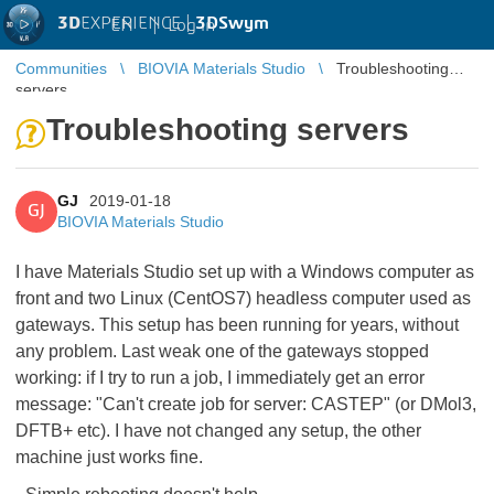
3D
EXPERIENCE |
3DSwym
EN
|
Log in
Communities
BIOVIA Materials Studio
Troubleshooting
servers
Troubleshooting servers
GJ
2019-01-18
GJ
BIOVIA Materials Studio
I have Materials Studio set up with a Windows computer as
front and two Linux (CentOS7) headless computer used as
gateways. This setup has been running for years, without
any problem. Last weak one of the gateways stopped
working: if I try to run a job, I immediately get an error
message: "Can't create job for server: CASTEP" (or DMol3,
DFTB+ etc). I have not changed any setup, the other
machine just works fine.