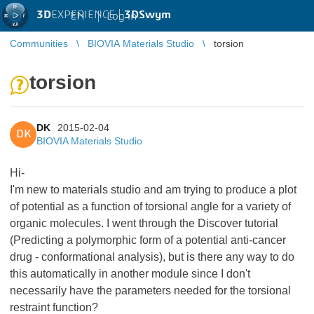
3D
EXPERIENCE |
3DSwym
EN
|
Log in
Communities
BIOVIA Materials Studio
torsion
torsion
DK
2015-02-04
DK
BIOVIA Materials Studio
Hi-
I'm new to materials studio and am trying to produce a plot
of potential as a function of torsional angle for a variety of
organic molecules. I went through the Discover tutorial
(Predicting a polymorphic form of a potential anti-cancer
drug - conformational analysis), but is there any way to do
this automatically in another module since I don't
necessarily have the parameters needed for the torsional
restraint function?