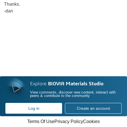
Thanks.
-dan
Explore
BIOVIA Materials Studio
View comments, discover new content, interact with
peers & contribute to the community
Log in
Create an account
Terms Of Use
Privacy Policy
Cookies