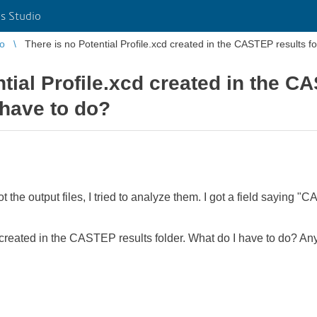
s Studio
io
There is no Potential Profile.xcd created in the CASTEP results f
ntial Profile.xcd created in the C
 have to do?
ot the output files, I tried to analyze them. I got a field saying 
d, created in the CASTEP results folder. What do I have to do? 