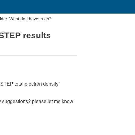
older. What do I have to do?
ASTEP results
"CASTEP total electron density"
Any suggestions? please let me know