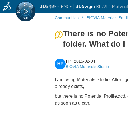
EN
|
Log in
3D
EXPERIENCE |
3DSwym
BIOVIA Material
Communities
BIOVIA Materials Stud
There is no Pote
folder. What do I
HP
2015-02-04
HP
BIOVIA Materials Studio
I am using Materials Studio. After I g
already exists,
but there is no Potential Profile.xc
as soon as u can.