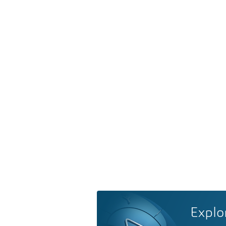
Explo