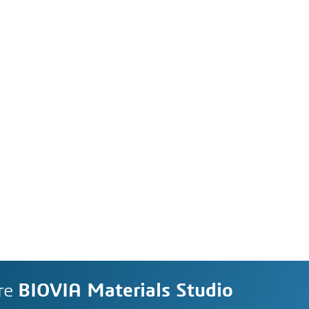
re
BIOVIA Materials Studio