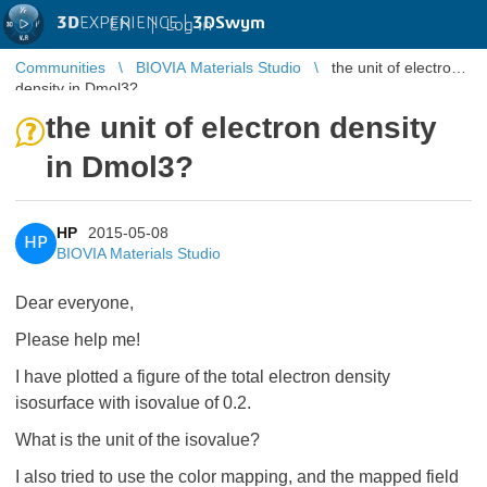
3D
EXPERIENCE |
3DSwym
EN
|
Log in
Communities
BIOVIA Materials Studio
the unit of electron
density in Dmol3?
the unit of electron density
in Dmol3?
HP
2015-05-08
HP
BIOVIA Materials Studio
Dear everyone,
Please help me!
I have plotted a figure of the total electron density
isosurface with isovalue of 0.2.
What is the unit of the isovalue?
I also tried to use the color mapping, and the mapped field