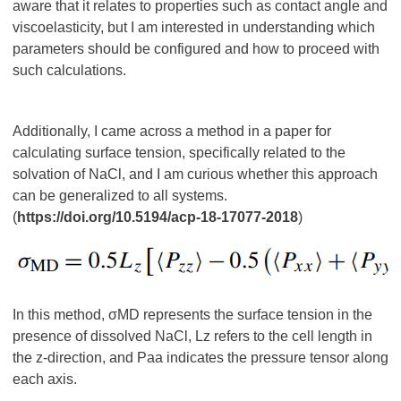
aware that it relates to properties such as contact angle and
viscoelasticity, but I am interested in understanding which
parameters should be configured and how to proceed with
such calculations.
Additionally, I came across a method in a paper for
calculating surface tension, specifically related to the
solvation of NaCl, and I am curious whether this approach
can be generalized to all systems.
(
https://doi.org/10.5194/acp-18-17077-2018
)
In this method, σMD represents the surface tension in the
presence of dissolved NaCl, Lz​ refers to the cell length in
the z-direction, and Paa indicates the pressure tensor along
each axis.