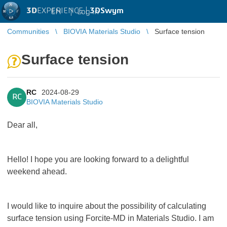
3D
EXPERIENCE |
3DSwym
EN
|
Log in
Communities
BIOVIA Materials Studio
Surface tension
Surface tension
RC
2024-08-29
RC
BIOVIA Materials Studio
Dear all,
Hello! I hope you are looking forward to a delightful
weekend ahead.
I would like to inquire about the possibility of calculating
surface tension using Forcite-MD in Materials Studio. I am