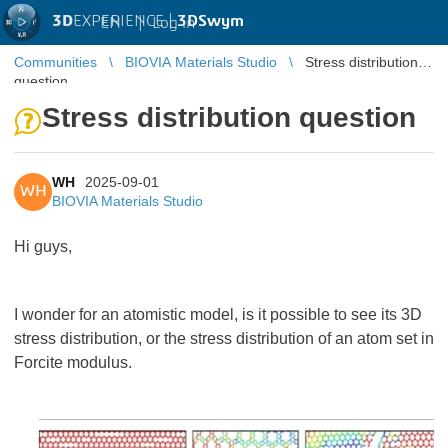
3D
EXPERIENCE |
3DSwym
EN
|
Log in
Communities
BIOVIA Materials Studio
Stress distribution
question
Stress distribution question
WH
2025-09-01
WH
BIOVIA Materials Studio
Hi guys,
I wonder for an atomistic model, is it possible to see its 3D
stress distribution, or the stress distribution of an atom set in
Forcite modulus.