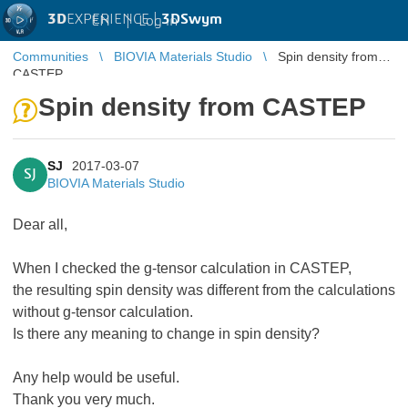
3D
EXPERIENCE |
3DSwym
EN
|
Log in
Communities
BIOVIA Materials Studio
Spin density from
CASTEP
Spin density from CASTEP
SJ
2017-03-07
SJ
BIOVIA Materials Studio
Dear all,
When I checked the g-tensor calculation in CASTEP,
the resulting spin density was different from the calculations
without g-tensor calculation.
Is there any meaning to change in spin density?
Any help would be useful.
Thank you very much.