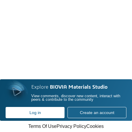
Explore
BIOVIA Materials Studio
View comments, discover new content, interact with
peers & contribute to the community
Log in
Create an account
Terms Of Use
Privacy Policy
Cookies