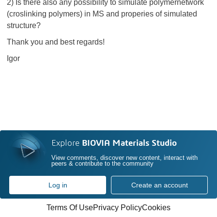
2) Is there also any possibility to simulate polymernetwork
(croslinking polymers) in MS and properies of simulated
structure?
Thank you and best regards!
Igor
Explore
BIOVIA Materials Studio
View comments, discover new content, interact with
peers & contribute to the community
Log in
Create an account
Terms Of Use
Privacy Policy
Cookies