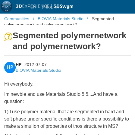
3D
EXPERIENCE |
3DSwym
EN
|
Log in
Communities
BIOVIA Materials Studio
Segmented
polymernetwork and polymernetwork?
Segmented polymernetwork
and polymernetwork?
HP
2012-07-07
HP
BIOVIA Materials Studio
Hi everybody,
Im newbie and use Materials Studio 5.5....And have a
question:
1) I use polymer material that are segmented in hard and
soft phase under specific conditions is there a possibility to
make a simulion of properties of thos structure in MS?