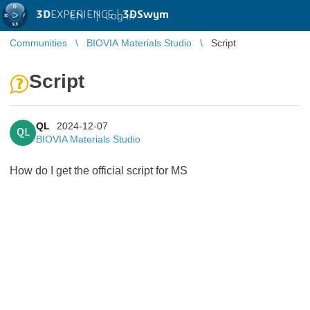
3D
EXPERIENCE |
3DSwym
EN
|
Log in
Communities
BIOVIA Materials Studio
Script
Script
QL
2024-12-07
QL
BIOVIA Materials Studio
How do I get the official script for MS