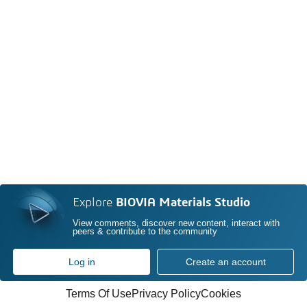
Explore
BIOVIA Materials Studio
View comments, discover new content, interact with
peers & contribute to the community
Log in
Create an account
Terms Of Use
Privacy Policy
Cookies