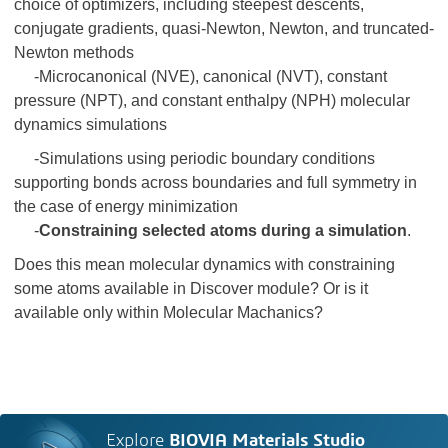
choice of optimizers, including steepest descents,
conjugate gradients, quasi-Newton, Newton, and truncated-
Newton methods
-Microcanonical (NVE), canonical (NVT), constant
pressure (NPT), and constant enthalpy (NPH) molecular
dynamics simulations
-Simulations using periodic boundary conditions
supporting bonds across boundaries and full symmetry in
the case of energy minimization
-
Constraining selected atoms during a simulation
.
Does this mean molecular dynamics with constraining
some atoms available in Discover module? Or is it
available only within Molecular Machanics?
Explore
BIOVIA Materials Studio