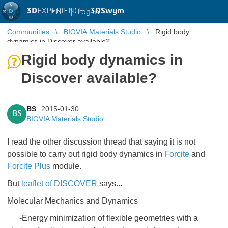
3D
EXPERIENCE |
3DSwym
EN
|
Log in
Communities
BIOVIA Materials Studio
Rigid body
dynamics in Discover available?
Rigid body dynamics in
Discover available?
BS
2015-01-30
BS
BIOVIA Materials Studio
I read the other discussion thread that saying it is not
possible to carry out rigid body dynamics in
Forcite
and
Forcite Plus
module.
But
leaflet of DISCOVER
says...
Molecular Mechanics and Dynamics
-Energy minimization of flexible geometries with a