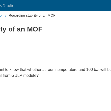
s Studio
io
Regarding stability of an MOF
ity of an MOF
want to know that whether at room temperature and 100 bar,will be
tail from GULP module?