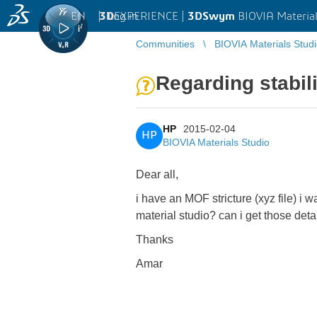
EN
|
Log in
3D
EXPERIENCE |
3DSwym
BIOVIA Material
Communities
BIOVIA Materials Stud
Regarding stabil
HP
2015-02-04
HP
BIOVIA Materials Studio
Dear all,
i have an MOF stricture (xyz file) i 
material studio? can i get those de
Thanks
Amar