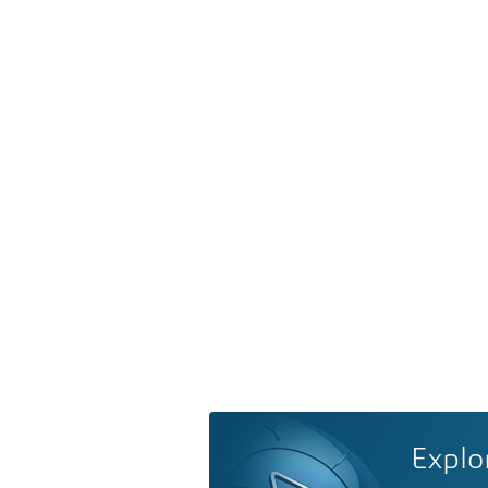
Explo