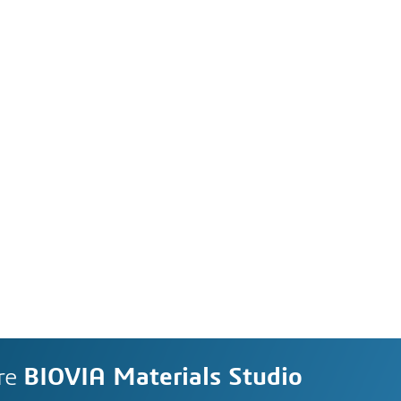
re
BIOVIA Materials Studio