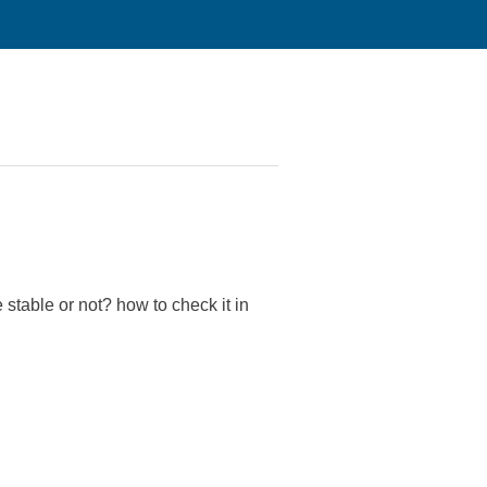
 stable or not? how to check it in