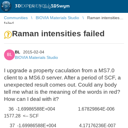
3D
EXPERIENCE |
3DSwym
EN
|
Log in
Communities
BIOVIA Materials Studio
Raman intensities
failed
Raman intensities failed
BL
2015-02-04
BL
BIOVIA Materials Studio
I upgrade a property caculation from a MS7.0
client to a MS6.0 server. After a period of SCF, a
unexpected result comes out. Could any body
tell me what is the meaning of the words in red?
How can I deal with it?
36 -1.69986588E+004 1.67829864E-006
1577.28 <-- SCF
37 -1.69986588E+004 4.17176236E-007