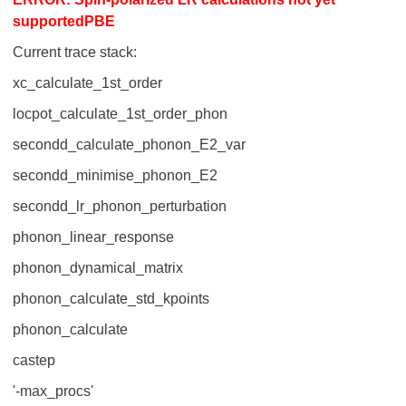
supportedPBE
Current trace stack:
xc_calculate_1st_order
locpot_calculate_1st_order_phon
secondd_calculate_phonon_E2_var
secondd_minimise_phonon_E2
secondd_lr_phonon_perturbation
phonon_linear_response
phonon_dynamical_matrix
phonon_calculate_std_kpoints
phonon_calculate
castep
'-max_procs'