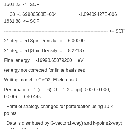
1601.22 <-- SCF
38 -1.69986588E+004 -1.89409427E-006
1631.88 <-- SCF
------------------------------------------------------------------------ <-- SCF
2*Integrated Spin Density = 6.00000
2*Integrated |Spin Density| = 8.22187
Final energy = -16998.65879200 eV
(energy not corrected for finite basis set)
Writing model to CeO2_Efield.check
Perturbation 1 (of 6): O 1 X at q=( 0.000, 0.000,
0.000): 1640.44s
Parallel strategy changed for perturbation using 10 k-
points
Data is distributed by G-vector(1-way) and k-point(2-way)