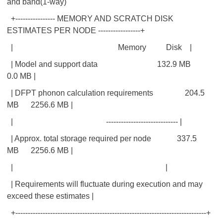
and band(1-way)
+---------------- MEMORY AND SCRATCH DISK
ESTIMATES PER NODE -----------------+
| Memory Disk |
| Model and support data 132.9 MB
0.0 MB |
| DFPT phonon calculation requirements 204.5
MB 2256.6 MB |
| ----------------------------- |
| Approx. total storage required per node 337.5
MB 2256.6 MB |
| |
| Requirements will fluctuate during execution and may
exceed these estimates |
+-----------------------------------------------------------------------------+