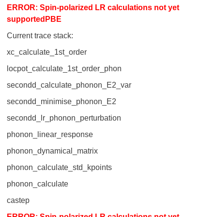
ERROR: Spin-polarized LR calculations not yet
supportedPBE
Current trace stack:
xc_calculate_1st_order
locpot_calculate_1st_order_phon
secondd_calculate_phonon_E2_var
secondd_minimise_phonon_E2
secondd_lr_phonon_perturbation
phonon_linear_response
phonon_dynamical_matrix
phonon_calculate_std_kpoints
phonon_calculate
castep
ERROR: Spin-polarized LR calculations not yet