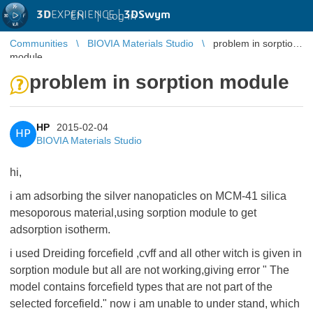
3D
EXPERIENCE |
3DSwym
EN
|
Log in
Communities
BIOVIA Materials Studio
problem in sorption
module
problem in sorption module
HP
2015-02-04
HP
BIOVIA Materials Studio
hi,
i am adsorbing the silver nanopaticles on MCM-41 silica
mesoporous material,using sorption module to get
adsorption isotherm.
i used Dreiding forcefield ,cvff and all other witch is given in
sorption module but all are not working,giving error " The
model contains forcefield types that are not part of the
selected forcefield." now i am unable to under stand, which