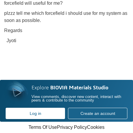
forcefield will useful for me?
plzzz tell me which forcefield i should use for my system as
soon as possible.
Regards
Jyoti
Explore
BIOVIA Materials Studio
View comments, discover new content, interact with
peers & contribute to the community
Log in
Create an account
Terms Of Use
Privacy Policy
Cookies