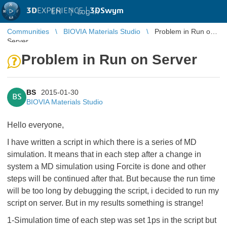
3D
EXPERIENCE |
3DSwym
EN
|
Log in
Communities
BIOVIA Materials Studio
Problem in Run on
Server
Problem in Run on Server
BS
2015-01-30
BS
BIOVIA Materials Studio
Hello everyone,
I have written a script in which there is a series of MD
simulation. It means that in each step after a change in
system a MD simulation using Forcite is done and other
steps will be continued after that. But because the run time
will be too long by debugging the script, i decided to run my
script on server. But in my results something is strange!
1-Simulation time of each step was set 1ps in the script but