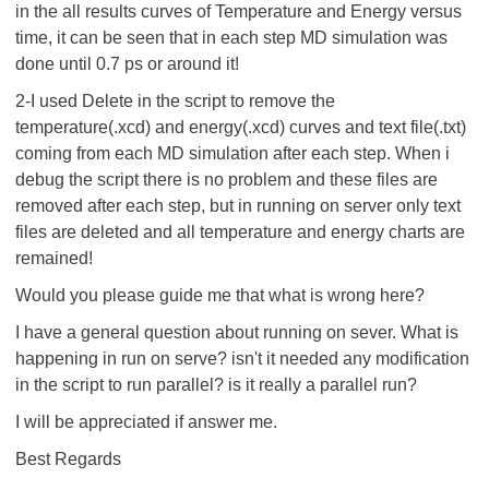
in the all results curves of Temperature and Energy versus
time, it can be seen that in each step MD simulation was
done until 0.7 ps or around it!
2-I used Delete in the script to remove the
temperature(.xcd) and energy(.xcd) curves and text file(.txt)
coming from each MD simulation after each step. When i
debug the script there is no problem and these files are
removed after each step, but in running on server only text
files are deleted and all temperature and energy charts are
remained!
Would you please guide me that what is wrong here?
I have a general question about running on sever. What is
happening in run on serve? isn't it needed any modification
in the script to run parallel? is it really a parallel run?
I will be appreciated if answer me.
Best Regards