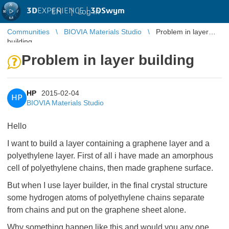
3D
EXPERIENCE |
3DSwym
EN
|
Log in
Communities
BIOVIA Materials Studio
Problem in layer
building
Problem in layer building
HP
2015-02-04
HP
BIOVIA Materials Studio
Hello
I want to build a layer containing a graphene layer and a
polyethylene layer. First of all i have made an amorphous
cell of polyethylene chains, then made graphene surface.
But when I use layer builder, in the final crystal structure
some hydrogen atoms of polyethylene chains separate
from chains and put on the graphene sheet alone.
Why something happen like this and would you any one