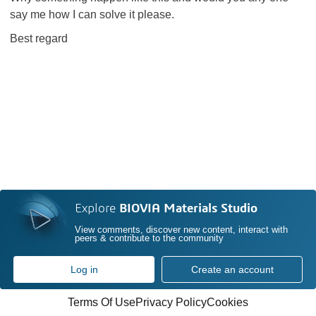
say me how I can solve it please.
Best regard
Explore
BIOVIA Materials Studio
View comments, discover new content, interact with
peers & contribute to the community
Log in
Create an account
Terms Of Use
Privacy Policy
Cookies