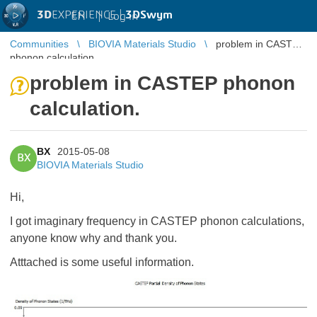
3D
EXPERIENCE |
3DSwym
EN
|
Log in
Communities
BIOVIA Materials Studio
problem in CASTEP
phonon calculation.
problem in CASTEP phonon
calculation.
BX
2015-05-08
BX
BIOVIA Materials Studio
Hi,
I got imaginary frequency in CASTEP phonon calculations,
anyone know why and thank you.
Atttached is some useful information.