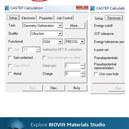
Explore
BIOVIA Materials Studio