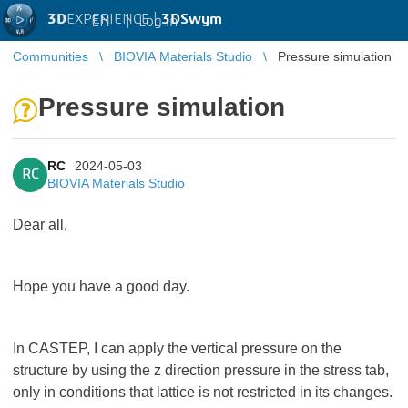
3D
EXPERIENCE |
3DSwym
EN
|
Log in
Communities
BIOVIA Materials Studio
Pressure simulation
Pressure simulation
RC
2024-05-03
RC
BIOVIA Materials Studio
Dear all,
Hope you have a good day.
In CASTEP, I can apply the vertical pressure on the
structure by using the z direction pressure in the stress tab,
only in conditions that lattice is not restricted in its changes.