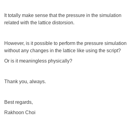
It totally make sense that the pressure in the simulation
related with the lattice distorsion.
However, is it possible to perform the pressure simulation
without any changes in the lattice like using the script?
Or is it meaningless physically?
Thank you, always.
Best regards,
Rakhoon Choi