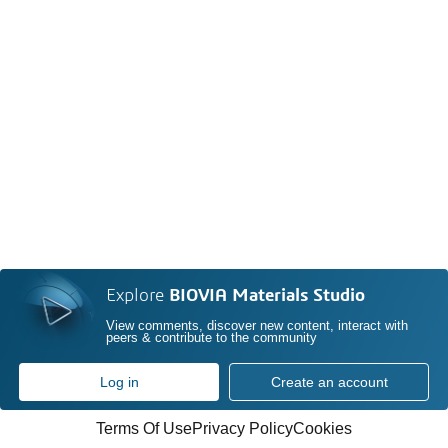
Explore
BIOVIA Materials Studio
View comments, discover new content, interact with
peers & contribute to the community
Log in
Create an account
Terms Of Use
Privacy Policy
Cookies