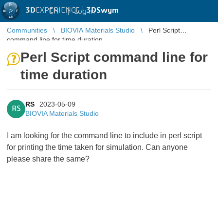
3D
EXPERIENCE |
3DSwym
EN
|
Log in
Communities
BIOVIA Materials Studio
Perl Script
command line for time duration
Perl Script command line for
time duration
RS
2023-05-09
RS
BIOVIA Materials Studio
I am looking for the command line to include in perl script
for printing the time taken for simulation. Can anyone
please share the same?