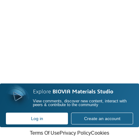
Explore
BIOVIA Materials Studio
View comments, discover new content, interact with
peers & contribute to the community
Log in
Create an account
Terms Of Use
Privacy Policy
Cookies