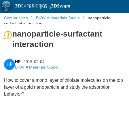
3D
EXPERIENCE |
3DSwym
EN
|
Log in
Communities
BIOVIA Materials Studio
nanoparticle-
surfactant interaction
nanoparticle-surfactant
interaction
HP
2015-02-04
HP
BIOVIA Materials Studio
How to cover a mono layer of thiolate molecules on the top
layer of a gold nanoparticle and study the adsorption
behavior?