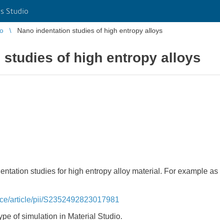
s Studio
io
Nano indentation studies of high entropy alloys
 studies of high entropy alloys
dentation studies for high entropy alloy material. For example a
nce/article/pii/S2352492823017981
pe of simulation in Material Studio.