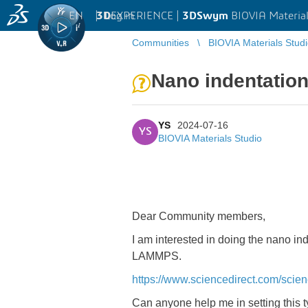
EN
|
Log in
3D
EXPERIENCE |
3DSwym
BIOVIA Material
Communities
BIOVIA Materials Stud
Nano indentation
YS
2024-07-16
YS
BIOVIA Materials Studio
Dear Community members,
I am interested in doing the nano in
LAMMPS.
https://www.sciencedirect.com/scie
Can anyone help me in setting this ty