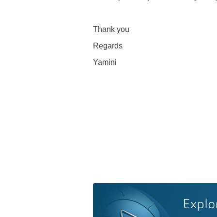
Thank you
Regards
Yamini
Explo