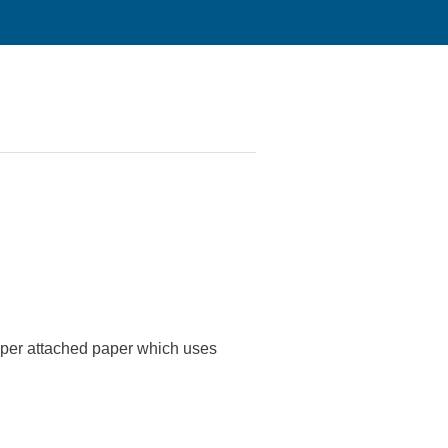
s per attached paper which uses