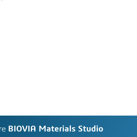
re
BIOVIA Materials Studio