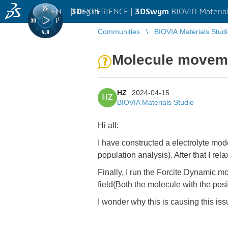
EN
|
Log in
3D
EXPERIENCE |
3DSwym
BIOVIA Material
Communities
BIOVIA Materials Stud
Molecule moveme
HZ
2024-04-15
HZ
BIOVIA Materials Studio
Hi all:
I have constructed a electrolyte mo
population analysis). After that I re
Finally, I run the Forcite Dynamic mo
field(Both the molecule with the pos
I wonder why this is causing this is