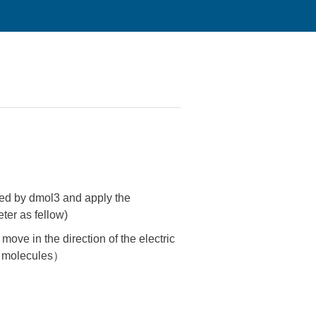
zed by dmol3 and apply the
ter as fellow)
move in the direction of the electric
al molecules）