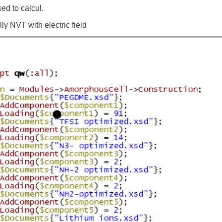
sed to calcul.
ly NVT with electric field