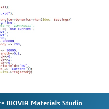
re
BIOVIA Materials Studio