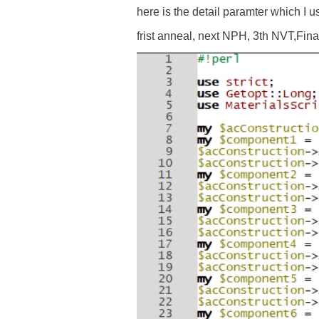
here is the detail paramter which I u
frist anneal, next NPH, 3th NVT,Final