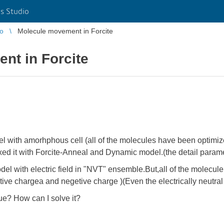
s Studio
io
Molecule movement in Forcite
nt in Forcite
del with amorhphous cell (all of the molecules have been optimi
laxed it with Forcite-Anneal and Dynamic model.(the detail parame
del with electric field in "NVT" ensemble.But,all of the molecule 
itive chargea and negetive charge )(Even the electrically neutr
sue? How can I solve it?