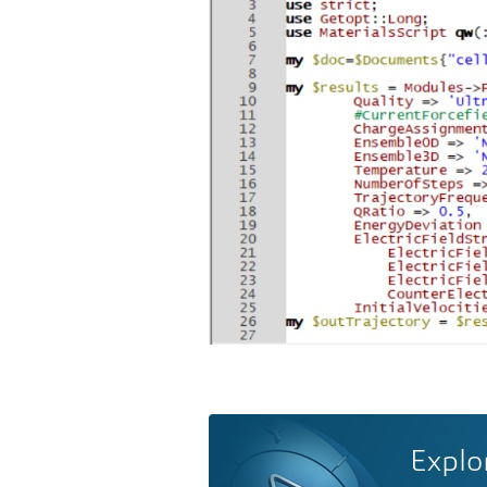
Explo