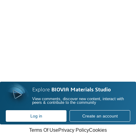
Explore
BIOVIA Materials Studio
View comments, discover new content, interact with
peers & contribute to the community
Log in
Create an account
Terms Of Use
Privacy Policy
Cookies