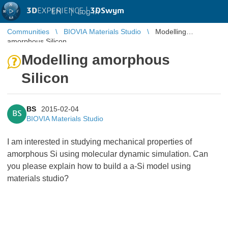
3D
EXPERIENCE |
3DSwym
EN
|
Log in
Communities
BIOVIA Materials Studio
Modelling
amorphous Silicon
Modelling amorphous
Silicon
BS
2015-02-04
BS
BIOVIA Materials Studio
I am interested in studying mechanical properties of
amorphous Si using molecular dynamic simulation. Can
you please explain how to build a a-Si model using
materials studio?