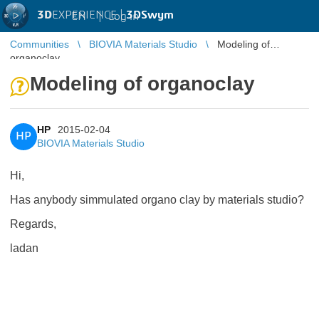
3D
EXPERIENCE |
3DSwym
EN
|
Log in
Communities
BIOVIA Materials Studio
Modeling of
organoclay
Modeling of organoclay
HP
2015-02-04
HP
BIOVIA Materials Studio
Hi,
Has anybody simmulated organo clay by materials studio?
Regards,
ladan