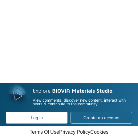
Explore
BIOVIA Materials Studio
View comments, discover new content, interact with
peers & contribute to the community
Log in
Create an account
Terms Of Use
Privacy Policy
Cookies