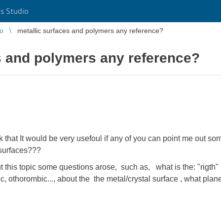
s Studio
io
metallic surfaces and polymers any reference?
s and polymers any reference?
ink that It would be very usefoul if any of you can point me out 
 surfaces???
t this topic some questions arose, such as, what is the: "rigth" 
, othorombic..., about the the metal/crystal surface , what plan