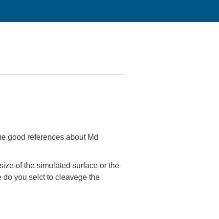
some good references about Md
size of the simulated surface or the
e do you selct to cleavege the