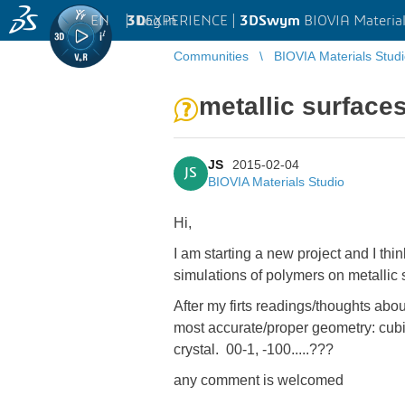
EN
|
Log in
3D
EXPERIENCE |
3DSwym
BIOVIA Material
Communities
BIOVIA Materials Stud
metallic surface
JS
2015-02-04
JS
BIOVIA Materials Studio
Hi,
I am starting a new project and I th
simulations of polymers on metallic
After my firts readings/thoughts abou
most accurate/proper geometry: cubic
crystal. 00-1, -100.....???
any comment is welcomed