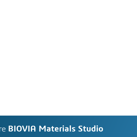
re
BIOVIA Materials Studio