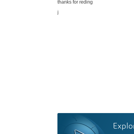
thanks for reding
j
Explo