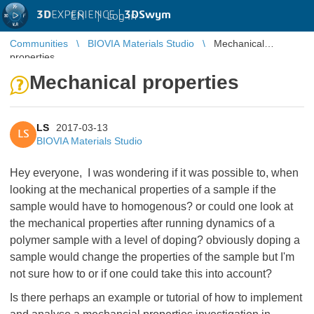
3D
EXPERIENCE |
3DSwym
EN
|
Log in
Communities
BIOVIA Materials Studio
Mechanical
properties
Mechanical properties
LS
2017-03-13
LS
BIOVIA Materials Studio
Hey everyone, I was wondering if it was possible to, when
looking at the mechanical properties of a sample if the
sample would have to homogenous? or could one look at
the mechanical properties after running dynamics of a
polymer sample with a level of doping? obviously doping a
sample would change the properties of the sample but I'm
not sure how to or if one could take this into account?
Is there perhaps an example or tutorial of how to implement