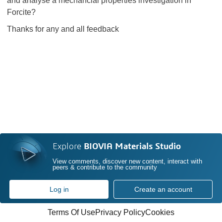
and analyse a mechancial properties investigation in
Forcite?
Thanks for any and all feedback
Explore
BIOVIA Materials Studio
View comments, discover new content, interact with
peers & contribute to the community
Log in
Create an account
Terms Of Use
Privacy Policy
Cookies