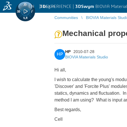
EN
|
Log in
3D
EXPERIENCE |
3DSwym
BIOVIA Material
Communities
BIOVIA Materials Stud
Mechanical prope
HP
2010-07-28
HP
BIOVIA Materials Studio
Hi all,
I wish to calculate the young's modu
'Discover' and 'Forcite Plus' module
statics, dynamics and fluctuation. In
method I am using? What is input a
Best regards,
Cell