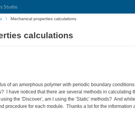
s Studio
io
Mechanical properties calculations
rties calculations
lus of an amorphous polymer with periodic boundary conditions. W
s? I have noticed that there are several methods in calculating
 using the 'Discover', am I using the 'Static' methods? And while
nd procedure for each module. Thanks a lot for the information