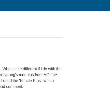
hat is the different if I do with the
 the young's modulus from MD, the
 I used the 'Forcite Plus', which
 and comment.