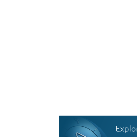
Explo