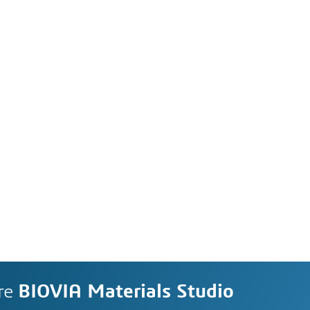
re
BIOVIA Materials Studio