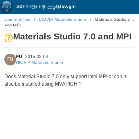
3D
EXPERIENCE |
3DSwym
EN
|
Log in
Communities
BIOVIA Materials Studio
Materials Studio 7.0
and MPI
Materials Studio 7.0 and MPI
FU
2015-02-04
FU
BIOVIA Materials Studio
Does Material Studio 7.0 only support Intel MPI or can it
also be installed using MVAPICH ?