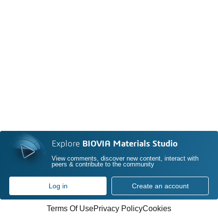
Explore
BIOVIA Materials Studio
View comments, discover new content, interact with
peers & contribute to the community
Log in
Create an account
Terms Of Use
Privacy Policy
Cookies