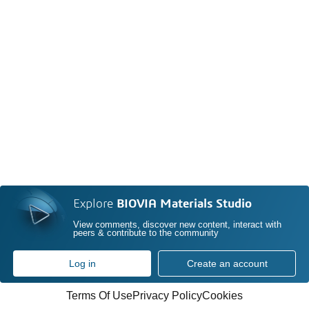
Explore
BIOVIA Materials Studio
View comments, discover new content, interact with
peers & contribute to the community
Log in
Create an account
Terms Of Use
Privacy Policy
Cookies