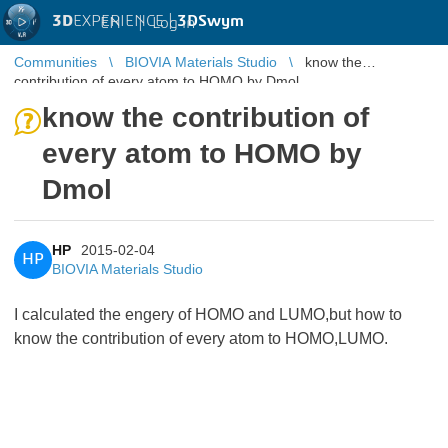
3D
EXPERIENCE |
3DSwym
EN
|
Log in
Communities
BIOVIA Materials Studio
know the
contribution of every atom to HOMO by Dmol
know the contribution of
every atom to HOMO by
Dmol
HP
2015-02-04
HP
BIOVIA Materials Studio
I calculated the engery of HOMO and LUMO,but how to
know the contribution of every atom to HOMO,LUMO.