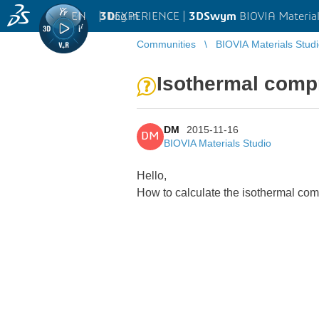
EN
|
Log in
3D
EXPERIENCE |
3DSwym
BIOVIA Material
Communities
BIOVIA Materials Stud
Isothermal compr
DM
2015-11-16
DM
BIOVIA Materials Studio
Hello,
How to calculate the isothermal comp