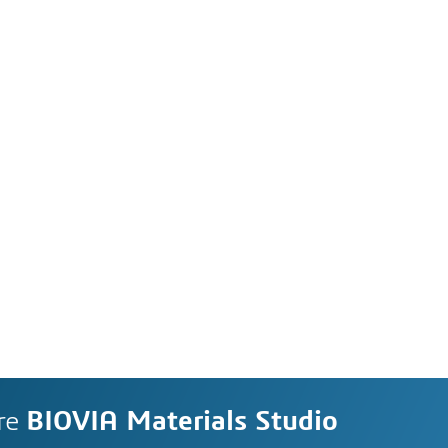
re
BIOVIA Materials Studio