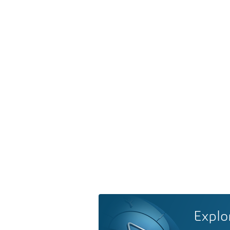
Explo