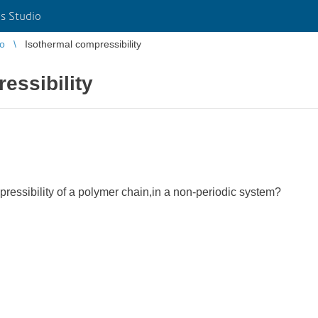
s Studio
io
Isothermal compressibility
essibility
ressibility of a polymer chain,in a non-periodic system?