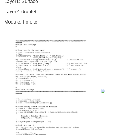
Layer1: Surface
Layer2: droplet
Module: Forcite