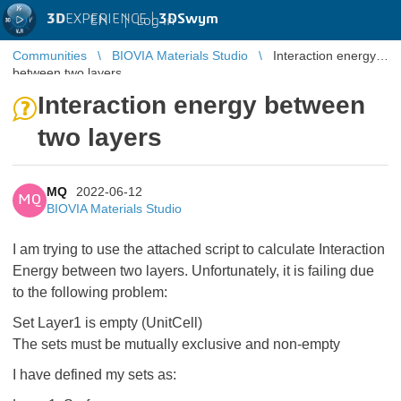
3D
EXPERIENCE |
3DSwym
EN
|
Log in
Communities
BIOVIA Materials Studio
Interaction energy
between two layers
Interaction energy between
two layers
MQ
2022-06-12
MQ
BIOVIA Materials Studio
I am trying to use the attached script to calculate Interaction
Energy between two layers. Unfortunately, it is failing due
to the following problem:
Set Layer1 is empty (UnitCell)
The sets must be mutually exclusive and non-empty
I have defined my sets as: