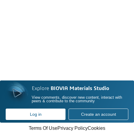
Explore
BIOVIA Materials Studio
View comments, discover new content, interact with
peers & contribute to the community
Log in
Create an account
Terms Of Use
Privacy Policy
Cookies