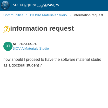
3D
EXPERIENCE |
3DSwym
EN
|
Log in
Communities
BIOVIA Materials Studio
information request
information request
AT
2023-05-26
AT
BIOVIA Materials Studio
how should I proceed to have the software material studio
as a doctoral student ?