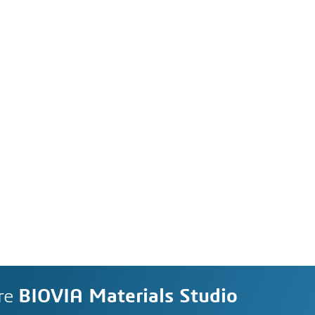
re
BIOVIA Materials Studio