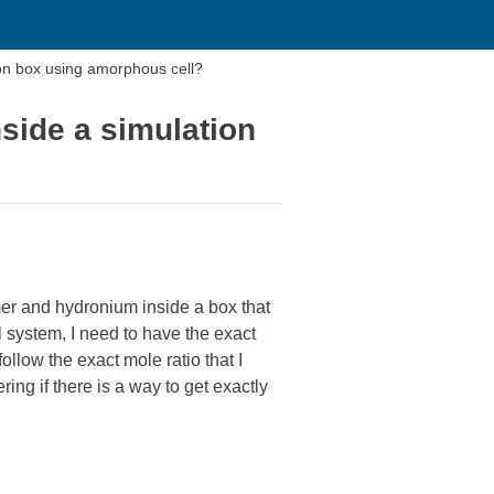
ion box using amorphous cell?
side a simulation
mer and hydronium inside a box that
 system, I need to have the exact
llow the exact mole ratio that I
ng if there is a way to get exactly