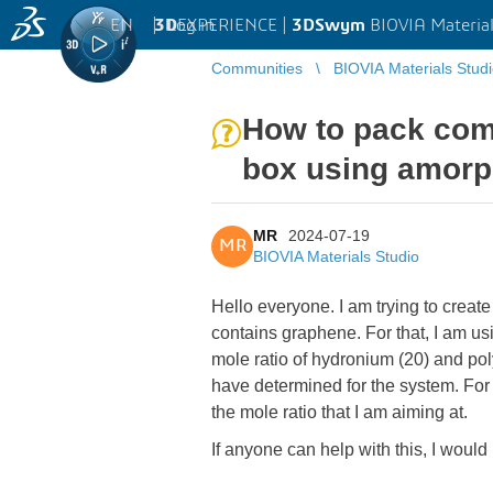
EN
|
Log in
3D
EXPERIENCE |
3DSwym
BIOVIA Material
Communities
BIOVIA Materials Stud
How to pack comp
box using amorp
MR
2024-07-19
MR
BIOVIA Materials Studio
Hello everyone. I am trying to crea
contains graphene. For that, I am us
mole ratio of hydronium (20) and pol
have determined for the system. For
the mole ratio that I am aiming at.
If anyone can help with this, I would 