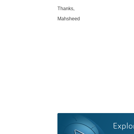
Thanks,
Mahsheed
Explo