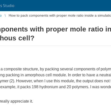
s Studio
io
How to pack components with proper mole ratio inside a simulat
onents with proper mole ratio in
hous cell?
te a composite structure, by packing several components of poly
ing packing in amorphous cell module. In order to have a neutral
ymer (2). However, when I use this module, the output does not fo
 example, it packs 198 hydronium and 20 polymers. I was wonderi
really appreciate it.