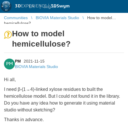
3D
EXPERIENCE |
3DSwym
EN
|
Log in
Communities
BIOVIA Materials Studio
How to model
hemicellulose?
How to model
hemicellulose?
PM
2021-11-15
PM
BIOVIA Materials Studio
Hi all,
I need β-(1→4)-linked xylose residues to built the
hemicellulose model. But I could not found it in the library.
Do you have any idea how to generate it using material
studio without sketching?
Thanks in advance.