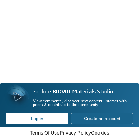
Explore
BIOVIA Materials Studio
View comments, discover new content, interact with
peers & contribute to the community
Log in
Create an account
Terms Of Use
Privacy Policy
Cookies