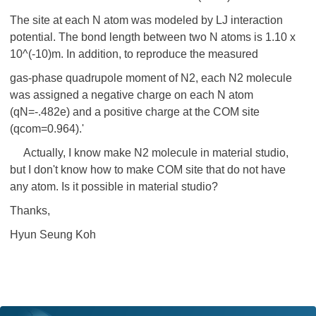
The site at each N atom was modeled by LJ interaction
potential. The bond length between two N atoms is 1.10 x
10^(-10)m. In addition, to reproduce the measured
gas-phase quadrupole moment of N2, each N2 molecule
was assigned a negative charge on each N atom
(qN=-.482e) and a positive charge at the COM site
(qcom=0.964).'
Actually, I know make N2 molecule in material studio,
but I don't know how to make COM site that do not have
any atom. Is it possible in material studio?
Thanks,
Hyun Seung Koh