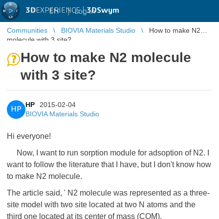
3D
EXPERIENCE |
3DSwym
EN
|
Log in
Communities
BIOVIA Materials Studio
How to make N2
molecule with 3 site?
How to make N2 molecule
with 3 site?
HP
2015-02-04
HP
BIOVIA Materials Studio
Hi everyone!
Now, I want to run sorption module for adsoption of N2. I
want to follow the literature that I have, but I don't know how
to make N2 molecule.
The article said, ' N2 molecule was represented as a three-
site model with two site located at two N atoms and the
third one located at its center of mass (COM).