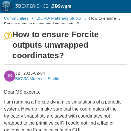
3D
EXPERIENCE |
3DSwym
EN
|
Log in
Communities
BIOVIA Materials Studio
How to ensure
Forcite outputs unwrapped coordinates?
How to ensure Forcite
outputs unwrapped
coordinates?
JB
2015-02-04
JB
BIOVIA Materials Studio
Dear MS experts,
I am running a Forcite dynamics simulations of a periodic
system. How do I make sure that the coordinates of the
trajectory snapshots are saved with coordinates not
wrapped to the primitive cell? I could not find a flag or
options in the Forcite calculation GUI.