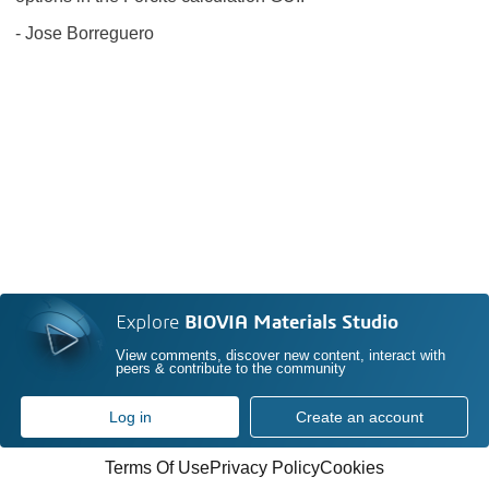
- Jose Borreguero
Explore
BIOVIA Materials Studio
View comments, discover new content, interact with
peers & contribute to the community
Log in
Create an account
Terms Of Use
Privacy Policy
Cookies