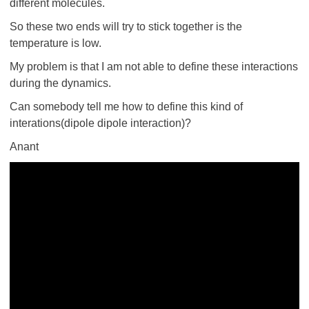
different molecules.
So these two ends will try to stick together is the
temperature is low.
My problem is that I am not able to define these interactions
during the dynamics.
Can somebody tell me how to define this kind of
interations(dipole dipole interaction)?
Anant