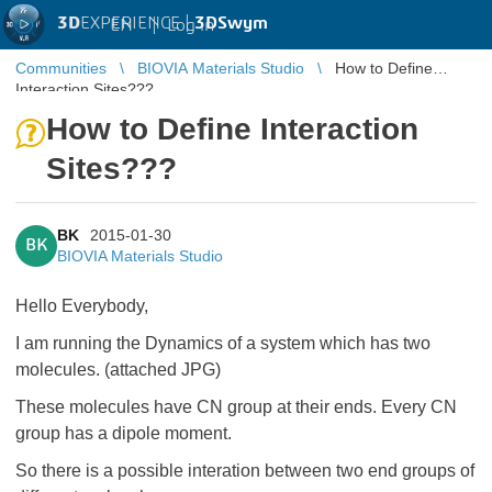
3D
EXPERIENCE |
3DSwym
EN
|
Log in
Communities
BIOVIA Materials Studio
How to Define
Interaction Sites???
How to Define Interaction
Sites???
BK
2015-01-30
BK
BIOVIA Materials Studio
Hello Everybody,
I am running the Dynamics of a system which has two
molecules. (attached JPG)
These molecules have CN group at their ends. Every CN
group has a dipole moment.
So there is a possible interation between two end groups of