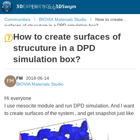
3D
EXPERIENCE |
3DSwym
EN
|
Log in
Communities
BIOVIA Materials Studio
How to create
surfaces of strucuture in a DPD simulation box?
How to create surfaces of
strucuture in a DPD
simulation box?
FM
2018-06-14
FM
BIOVIA Materials Studio
Hi everyone
I use mesocite module and run DPD simulation. And I want
to create surfaces of the system , and get snapshot just like