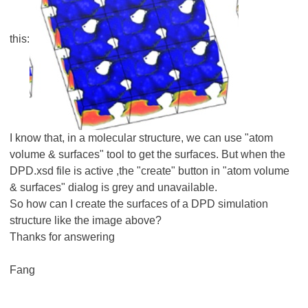
this:
I know that, in a molecular structure, we can use "atom
volume & surfaces" tool to get the surfaces. But when the
DPD.xsd file is active ,the "create" button in "atom volume
& surfaces" dialog is grey and unavailable.
So how can I create the surfaces of a DPD simulation
structure like the image above?
Thanks for answering
Fang