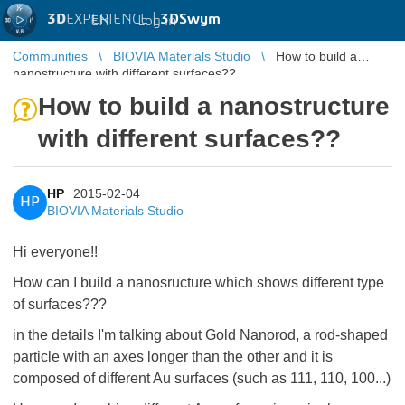
3D
EXPERIENCE |
3DSwym
EN
|
Log in
Communities
BIOVIA Materials Studio
How to build a
nanostructure with different surfaces??
How to build a nanostructure
with different surfaces??
HP
2015-02-04
HP
BIOVIA Materials Studio
Hi everyone!!
How can I build a nanosructure which shows different type
of surfaces???
in the details I'm talking about Gold Nanorod, a rod-shaped
particle with an axes longer than the other and it is
composed of different Au surfaces (such as 111, 110, 100...)