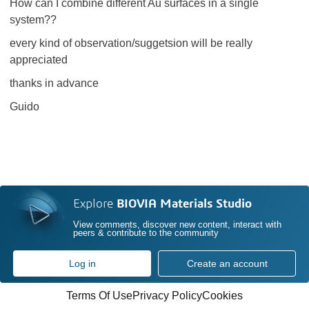
How can I combine different Au surfaces in a single
system??
every kind of observation/suggetsion will be really
appreciated
thanks in advance
Guido
Explore
BIOVIA Materials Studio
View comments, discover new content, interact with
peers & contribute to the community
Log in
Create an account
Terms Of Use
Privacy Policy
Cookies