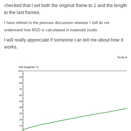
checked that I set both the original frame to 1 and the length
to the last frames.
I have refered to the previous discussion whereas I still do not
understand how MSD is calculateed in materiald studio.
I will really appreciate if someone can tell me about how it
works.