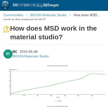
3D
EXPERIENCE |
3DSwym
EN
|
Log in
Communities
BIOVIA Materials Studio
How does MSD
work in the material studio?
How does MSD work in the
material studio?
BC
2015-05-08
BC
BIOVIA Materials Studio