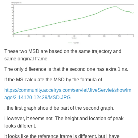
These two MSD are based on the same trajectory and
same original frame.
The only difference is that the second one has extra 1 ns.
If the MS calculate the MSD by the formula of
https://community.accelrys.com/servlet/JiveServlet/showIm
age/2-14120-12429/MSD.JPG
, the first graph should be part of the second graph.
However, it seems not. The height and location of peak
looks different.
It looks like the reference frame is different, but I have