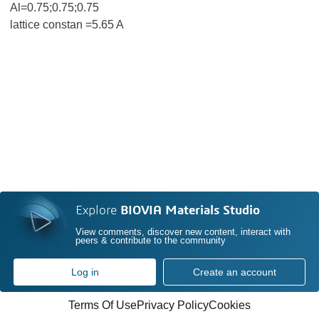
Al=0.75;0.75;0.75
lattice constan =5.65 A
Explore
BIOVIA Materials Studio
View comments, discover new content, interact with
peers & contribute to the community
Log in
Create an account
Terms Of Use
Privacy Policy
Cookies