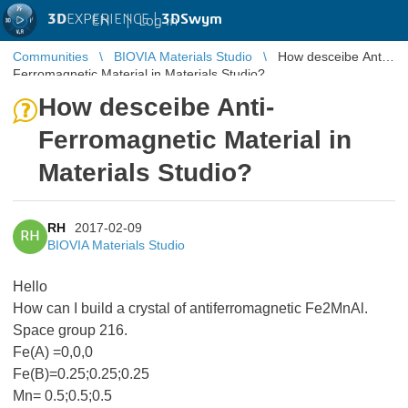
3D
EXPERIENCE |
3DSwym
EN
|
Log in
Communities
BIOVIA Materials Studio
How desceibe Anti-
Ferromagnetic Material in Materials Studio?
How desceibe Anti-
Ferromagnetic Material in
Materials Studio?
RH
2017-02-09
RH
BIOVIA Materials Studio
Hello
How can I build a crystal of antiferromagnetic Fe2MnAl.
Space group 216.
Fe(A) =0,0,0
Fe(B)=0.25;0.25;0.25
Mn= 0.5;0.5;0.5