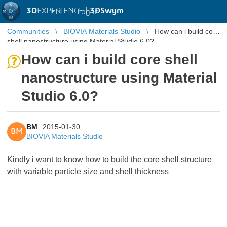
3D
EXPERIENCE |
3DSwym
EN
|
Log in
Communities
BIOVIA Materials Studio
How can i build core
shell nanostructure using Material Studio 6.0?
How can i build core shell
nanostructure using Material
Studio 6.0?
BM
2015-01-30
BM
BIOVIA Materials Studio
Kindly i want to know how to build the core shell structure
with variable particle size and shell thickness