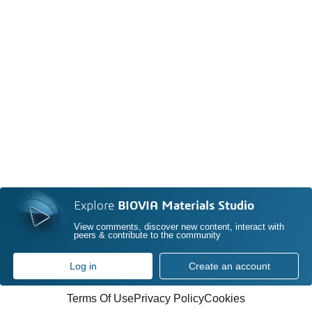
Explore
BIOVIA Materials Studio
View comments, discover new content, interact with
peers & contribute to the community
Log in
Create an account
Terms Of Use
Privacy Policy
Cookies