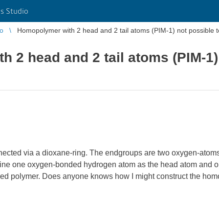
s Studio
io
Homopolymer with 2 head and 2 tail atoms (PIM-1) not possible t
 2 head and 2 tail atoms (PIM-1) 
connected via a dioxane-ring. The endgroups are two oxygen-atom
 define one oxygen-bonded hydrogen atom as the head atom and 
onded polymer. Does anyone knows how I might construct the ho