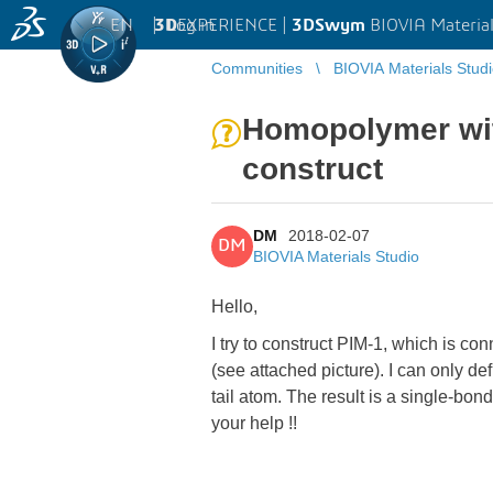
EN
|
Log in
3D
EXPERIENCE |
3DSwym
BIOVIA Material
Communities
BIOVIA Materials Stud
Homopolymer with
construct
DM
2018-02-07
DM
BIOVIA Materials Studio
Hello,
I try to construct PIM-1, which is 
(see attached picture). I can only
tail atom. The result is a single-b
your help !!