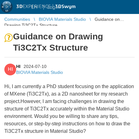
3D
EXPERIENCE |
3DSwym
EN
|
Log in
Communities
BIOVIA Materials Studio
Guidance on
Drawing Ti3C2Tx Structure
Guidance on Drawing
Ti3C2Tx Structure
HI
2024-07-10
HI
BIOVIA Materials Studio
Hi, I am currently a PhD student focusing on the application
of MXene (Ti3C2Tx), as a 2D nanosheet for my research
project.However, I am facing challenges in drawing the
structure of Ti3C2Tx accurately within the Material Studio
environment. Would you be willing to share any tips,
resources, or step-by-step instructions on how to draw the
Ti3C2Tx structure in Material Studio?