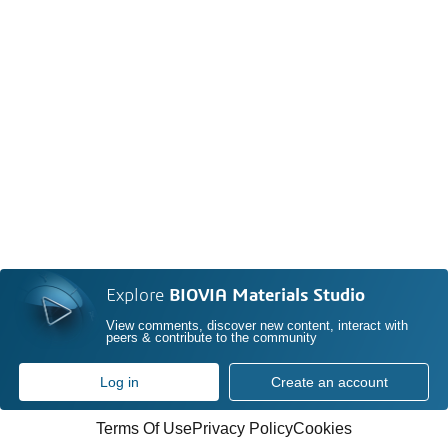
Explore
BIOVIA Materials Studio
View comments, discover new content, interact with
peers & contribute to the community
Log in
Create an account
Terms Of Use
Privacy Policy
Cookies