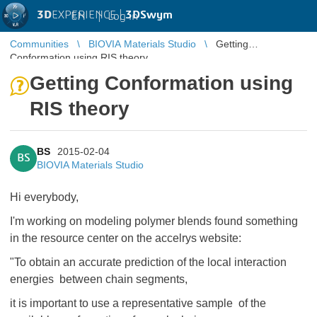
3D
EXPERIENCE |
3DSwym
EN
|
Log in
Communities
BIOVIA Materials Studio
Getting
Conformation using RIS theory
Getting Conformation using
RIS theory
BS
2015-02-04
BS
BIOVIA Materials Studio
Hi everybody,
I'm working on modeling polymer blends found something
in the resource center on the accelrys website:
"To obtain an accurate prediction of the local interaction
energies between chain segments,
it is important to use a representative sample of the