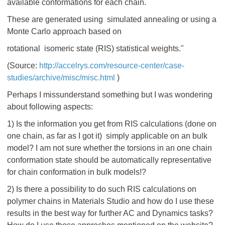
available conformations for each chain.
These are generated using simulated annealing or using a
Monte Carlo approach based on
rotational isomeric state (RIS) statistical weights."
(Source:
http://accelrys.com/resource-center/case-
studies/archive/misc/misc.html
)
Perhaps I missunderstand something but I was wondering
about following aspects:
1) Is the information you get from RIS calculations (done on
one chain, as far as I got it) simply applicable on an bulk
model? I am not sure whether the torsions in an one chain
conformation state should be automatically representative
for chain conformation in bulk models!?
2) Is there a possibility to do such RIS calculations on
polymer chains in Materials Studio and how do I use these
results in the best way for further AC and Dynamics tasks?