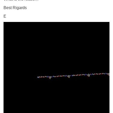
Best Rigards
E