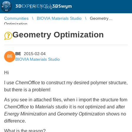
3D
EXPERIENCE |
3DSwym
EN
|
Log in
Communities
BIOVIA Materials Studio
Geometry
Optimization
Geometry Optimization
BE
2015-02-04
BE
BIOVIA Materials Studio
Hi
I use
ChemOffice
to construct my desired polymer structure,
but there is a problem!
As you see in attached files, when i import the structure fom
ChemOffice
to
Materials studio
it is not optimized and after
Energy Minimization
and
Geometry Optimization
shows no
difference.
What is the reason?