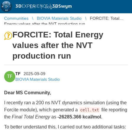
3D
EXPERIENCE |
3DSwym
EN
|
Log in
Communities
BIOVIA Materials Studio
FORCITE: Total
Energy values after the NVT production run
FORCITE: Total Energy
values after the NVT
production run
TF
2025-09-09
TF
BIOVIA Materials Studio
Dear MS Community,
I recently ran a 200 ns NVT dynamics simulation (using the
Forcite module), which generated a
file reporting
cell.txt
the
Final Total Energy
as
-26285.366 kcal/mol
.
To better understand this, I carried out two additional tasks: