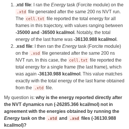
.xtd file
: I ran the
Energy
task (Forcite module) on the
file generated after the same 200 ns NVT run.
.xtd
The
file reported the total energy for all
cell.txt
frames in this trajectory, with values ranging between
-35000 and -36500 kcal/mol
. Notably, the total
energy of the last frame was
-36130.988 kcal/mol
.
.xsd file
: I then ran the
Energy
task (Forcite module)
on the
file generated after the same 200 ns
.xsd
NVT run. In this case, the
file reported the
cell.txt
total energy for a single frame (the last frame), which
was again
-36130.988 kcal/mol
. This value matches
exactly with the total energy of the last frame obtained
from the
file.
.xtd
My question is:
why is the energy reported directly after
the NVT dynamics run (-26285.366 kcal/mol) not in
agreement with the energies obtained by running the
Energy
task on the
and
files (-36130.988
.xtd
.xsd
kcal/mol)?