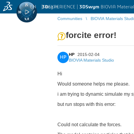
EN
|
Log in
3D
EXPERIENCE |
3DSwym
BIOVIA Material
Communities
BIOVIA Materials Stud
forcite error!
HP
2015-02-04
HP
BIOVIA Materials Studio
Hi
Would someone helps me please.
i am trying to dynamic simulate my s
but run stops with this error:
Could not calculate the forces.