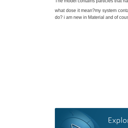
The model contains particles that ha
what dose it mean?my system conta
do? i am new in Material and of cou
Explo