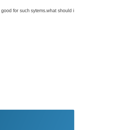
good for such sytems.what should i