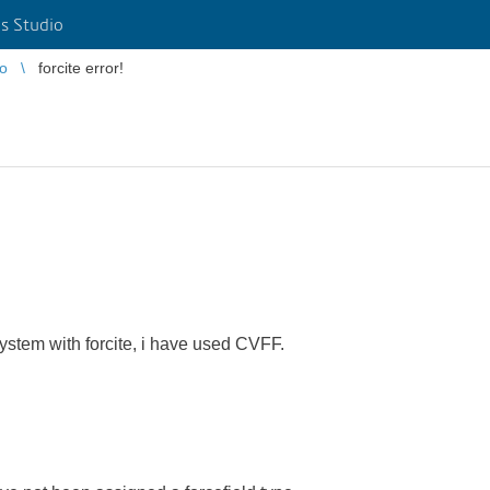
s Studio
io
forcite error!
ystem with forcite, i have used CVFF.