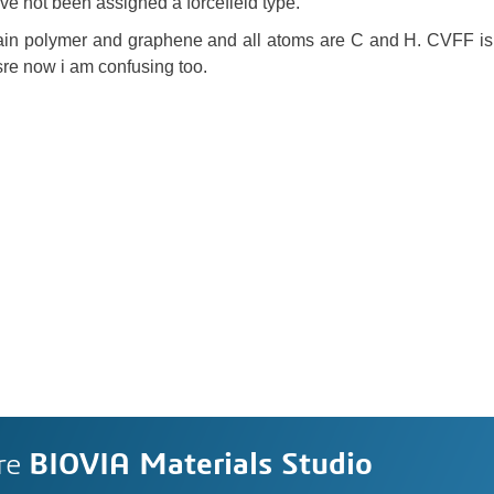
ve not been assigned a forcefield type.
in polymer and graphene and all atoms are C and H. CVFF is 
sre now i am confusing too.
re
BIOVIA Materials Studio