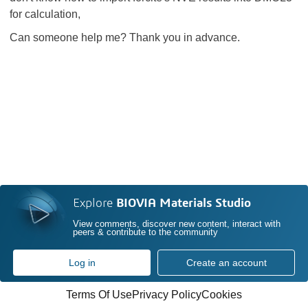
for calculation,
Can someone help me? Thank you in advance.
Explore
BIOVIA Materials Studio
View comments, discover new content, interact with
peers & contribute to the community
Log in
Create an account
Terms Of Use
Privacy Policy
Cookies