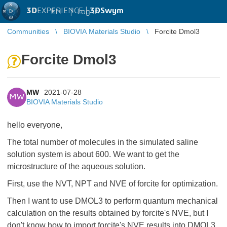
3D
EXPERIENCE |
3DSwym
EN
|
Log in
Communities
BIOVIA Materials Studio
Forcite Dmol3
Forcite Dmol3
MW
2021-07-28
MW
BIOVIA Materials Studio
hello everyone,
The total number of molecules in the simulated saline
solution system is about 600. We want to get the
microstructure of the aqueous solution.
First, use the NVT, NPT and NVE of forcite for optimization.
Then I want to use DMOL3 to perform quantum mechanical
calculation on the results obtained by forcite's NVE, but I
don't know how to import forcite's NVE results into DMOL3