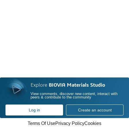
Explore
BIOVIA Materials Studio
View comments, discover new content, interact with
peers & contribute to the community
Log in
Create an account
Terms Of Use
Privacy Policy
Cookies