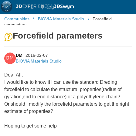
3D
EXPERIENCE |
3DSwym
EN
|
Log in
Communities
BIOVIA Materials Studio
Forcefield
parameters
Forcefield parameters
DM
2016-02-07
DM
BIOVIA Materials Studio
Dear All,
I would like to know if I can use the standard Dreding
forcefield to calculate the structural properties(radius of
gyration,end to end distance) of a polyethylene chain?
Or should I modify the forcefield parameters to get the right
estimate of properties?
Hoping to get some help